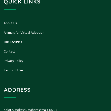
QUICK LINKS
About Us
Animals for Virtual Adoption
Our Facilities
Contact
Privacy Policy
Terms of Use
ADDRESS
Kalote, Mokashi, Maharashtra 410202