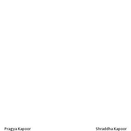
14
Apr
Kanchi Kaul
admin
Pragya Kapoor
Shraddha Kapoor