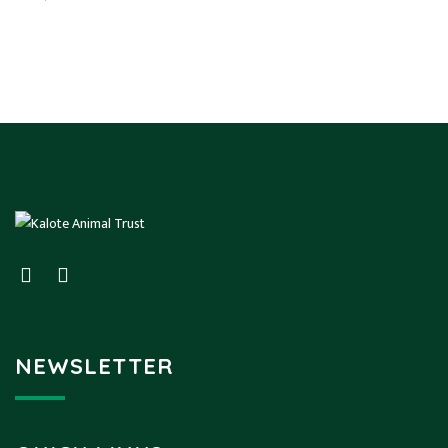
NEWSLETTER