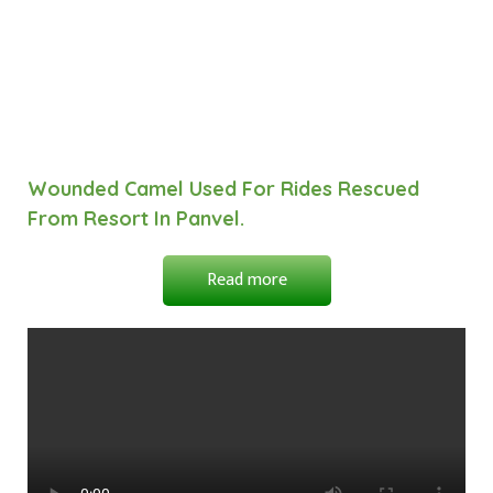
Wounded Camel Used For Rides Rescued
From Resort In Panvel.
Read more