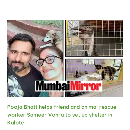
Pooja Bhatt helps friend and animal rescue
worker Sameer Vohra to set up shelter in
Kalote