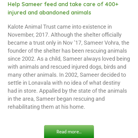
Help Sameer feed and take care of 400+
injured and abandoned animals
Kalote Animal Trust came into existence in
November, 2017. Although the shelter officially
became a trust only in Nov ’17, Sameer Vohra, the
founder of the shelter has been rescuing animals
since 2002. As a child, Sameer always loved being
with animals and rescued injured dogs, birds and
many other animals. In 2002, Sameer decided to
settle in Lonavala with no idea of what destiny
had in store. Appalled by the state of the animals
in the area, Sameer began rescuing and
rehabilitating them at his home.
Read more...