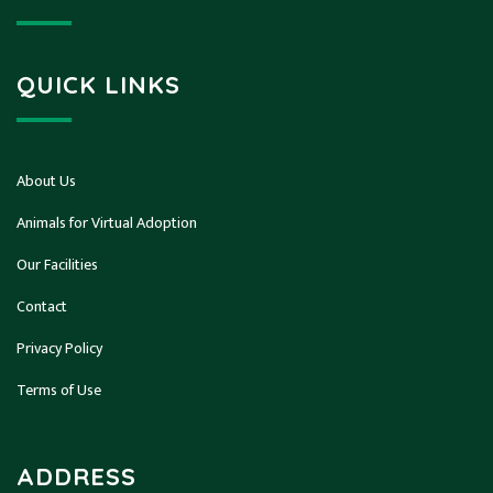
QUICK LINKS
About Us
Animals for Virtual Adoption
Our Facilities
Contact
Privacy Policy
Terms of Use
ADDRESS