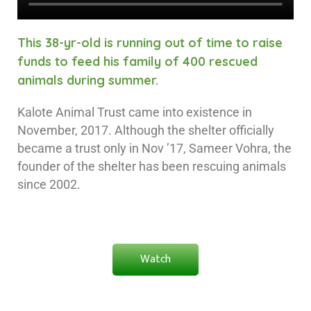
This 38-yr-old is running out of time to raise
funds to feed his family of 400 rescued
animals during summer.
Kalote Animal Trust came into existence in
November, 2017. Although the shelter officially
became a trust only in Nov ’17, Sameer Vohra, the
founder of the shelter has been rescuing animals
since 2002.
Watch