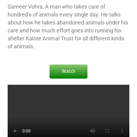
Sameer Vohra, A man who takes care of
hundred’s of animals every single day. He talks
about how he takes abandoned animals under his
care and how much effort goes into running his
shelter Kalote Animal Trust for all different kinds
of animals.
Watch