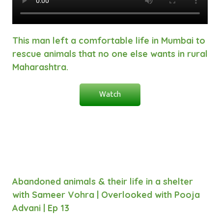
This man left a comfortable life in Mumbai to
rescue animals that no one else wants in rural
Maharashtra.
Watch
Abandoned animals & their life in a shelter
with Sameer Vohra | Overlooked with Pooja
Advani | Ep 13