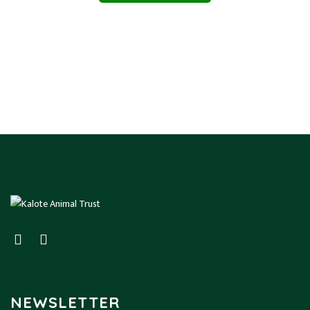
NEWSLETTER