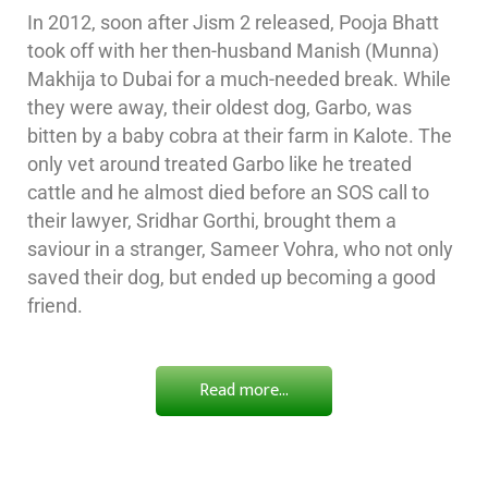
In 2012, soon after Jism 2 released, Pooja Bhatt
took off with her then-husband Manish (Munna)
Makhija to Dubai for a much-needed break. While
they were away, their oldest dog, Garbo, was
bitten by a baby cobra at their farm in Kalote. The
only vet around treated Garbo like he treated
cattle and he almost died before an SOS call to
their lawyer, Sridhar Gorthi, brought them a
saviour in a stranger, Sameer Vohra, who not only
saved their dog, but ended up becoming a good
friend.
Read more...