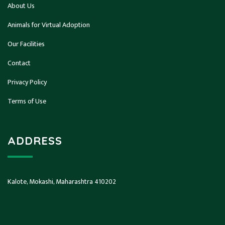
About Us
Animals for Virtual Adoption
Our Facilities
Contact
Privacy Policy
Terms of Use
ADDRESS
Kalote, Mokashi, Maharashtra 410202