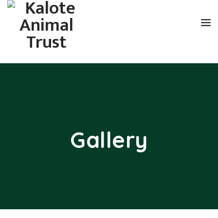
Gallery