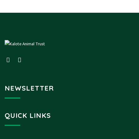
NEWSLETTER
QUICK LINKS