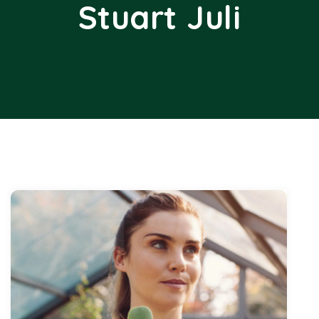
Stuart Juli