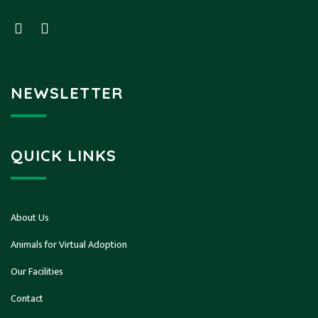
NEWSLETTER
QUICK LINKS
About Us
Animals for Virtual Adoption
Our Facilities
Contact