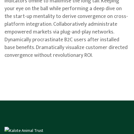
indicators offline to maximise the long tail. Keeping
your eye on the ball while performing a deep dive on
the start-up mentality to derive convergence on cross-
platform integration. Collaboratively administrate
empowered markets via plug-and-play networks.
Dynamically procrastinate B2C users after installed
base benefits. Dramatically visualize customer directed
convergence without revolutionary ROI.