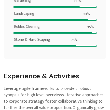
Gardening
80%
Landscaping
90%
Rubbis Cleaning
95%
Stone & Hard Scaping
75%
Experience & Activities
Leverage agile frameworks to provide a robust
synopsis for high level overviews. Iterative approaches
to corporate strategy foster collaborative thinking to
further the overall value proposition. Organically grow