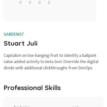
GARDENIST
Stuart Juli
Capitalize on low hanging fruit to identify a ballpark
value added activity to beta test. Override the digital
divide with additional clickthroughs from DevOps.
Professional Skills