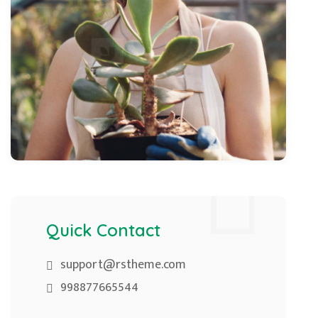
Quick Contact
support@rstheme.com
998877665544