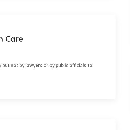
n Care
 but not by lawyers or by public officials to