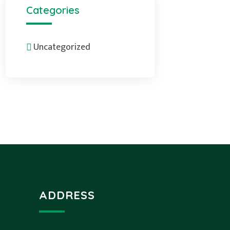
Categories
Uncategorized
ADDRESS