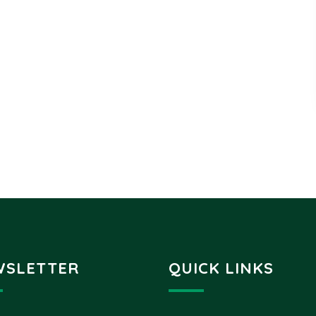
WSLETTER
QUICK LINKS