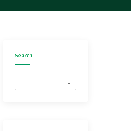
Search