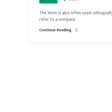
The term is also often used colloquially
refer to a company
Continue Reading