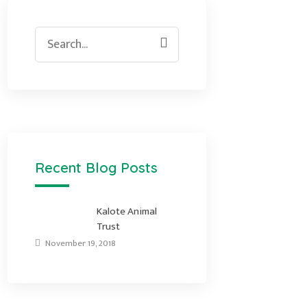
Search
for:
Recent Blog Posts
Kalote Animal
Trust
November 19, 2018