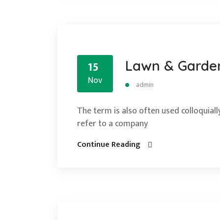
Lawn & Garde
15
Nov
admin
The term is also often used colloquially
refer to a company
Continue Reading