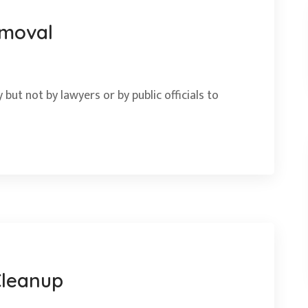
emoval
 but not by lawyers or by public officials to
Cleanup