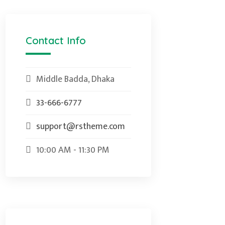
Contact Info
Middle Badda, Dhaka
33-666-6777
support@rstheme.com
10:00 AM - 11:30 PM