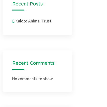
Recent Posts
Kalote Animal Trust
Recent Comments
No comments to show.