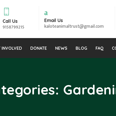
Email Us
Call Us
kaloteanimaltrust@gmail.com
9158799215
 INVOLVED
DONATE
NEWS
BLOG
FAQ
C
tegories:
Garden