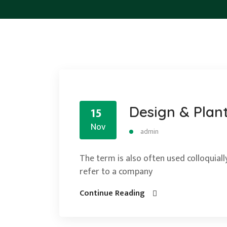
Design & Plan
15
Nov
admin
The term is also often used colloquially
refer to a company
Continue Reading