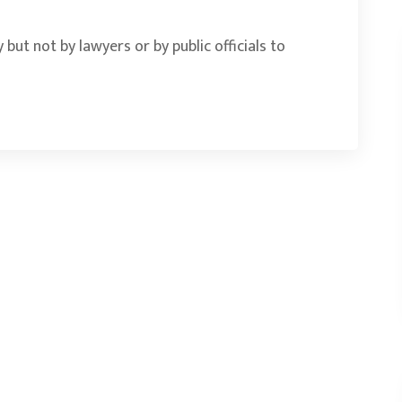
 but not by lawyers or by public officials to