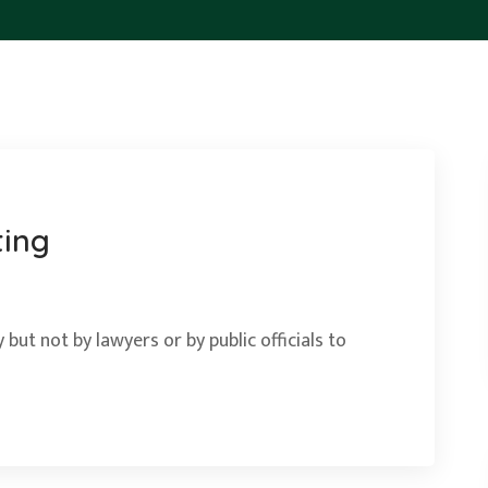
ting
 but not by lawyers or by public officials to