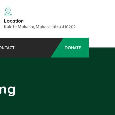
Location
Kalote Mokashi, Maharashtra 410202
ONTACT
DONATE
ing