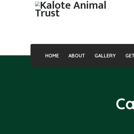
HOME
ABOUT
GALLERY
GET
Ca