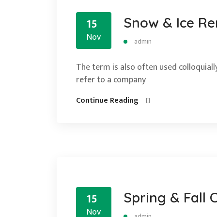
Snow & Ice R
15
Nov
admin
The term is also often used colloquially
refer to a company
Continue Reading
Spring & Fall 
15
Nov
admin